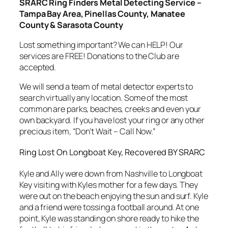
SRARC Ring Finders Metal Detecting Service –
Tampa Bay Area, Pinellas County, Manatee
County & Sarasota County
Lost something important? We can HELP! Our
services are FREE! Donations to the Club are
accepted.
We will send a team of metal detector experts to
search virtually any location. Some of the most
common are parks, beaches, creeks and even your
own backyard. If you have lost your ring or any other
precious item, “Don’t Wait – Call Now.”
Ring Lost On Longboat Key, Recovered BY SRARC
Kyle and Ally were down from Nashville to Longboat
Key visiting with Kyles mother for a few days. They
were out on the beach enjoying the sun and surf. Kyle
and a friend were tossing a football around. At one
point, Kyle was standing on shore ready to hike the