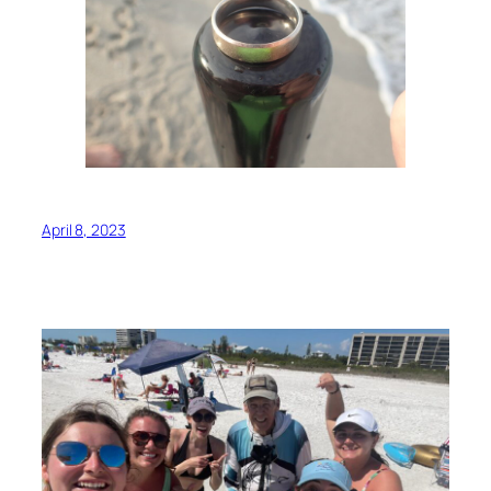
April 8, 2023