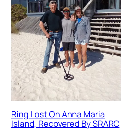
Ring Lost On Anna Maria
Island, Recovered By SRARC