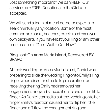
Lost something important? We can HELP! Our
services are FREE! Donations to the Club are
accepted.
We will send a team of metal detector experts to
search virtually any location. Some of the most
common are parks, beaches, creeks and even your
own backyard. If you have lost your ring or any other
precious item, “Don’t Wait – Call Now.”
Ring Lost On Anna Maria Island, Recovered BY
SRARC
At their wedding on Anna Maria Island, Daniel was
preparing to slide the wedding ring onto Emily’s ring
finger when disaster struck. In preparation for
receiving the ring Emily had removed her
engagement ring and slipped it on to end of her little
finger. As Daniel started to put the wedding onto her
finger Emily’s reaction caused her to flip her little
finger and off flew the engagement ring and