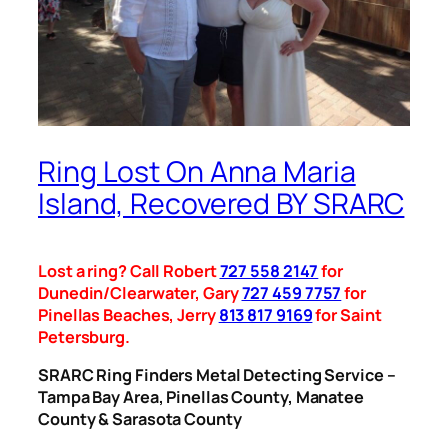
Ring Lost On Anna Maria
Island, Recovered BY SRARC
Lost a ring? Call Robert
727 558 2147
for
Dunedin/Clearwater, Gary
727 459 7757
for
Pinellas Beaches, Jerry
813 817 9169
for Saint
Petersburg.
SRARC Ring Finders Metal Detecting Service –
Tampa Bay Area, Pinellas County, Manatee
County & Sarasota County