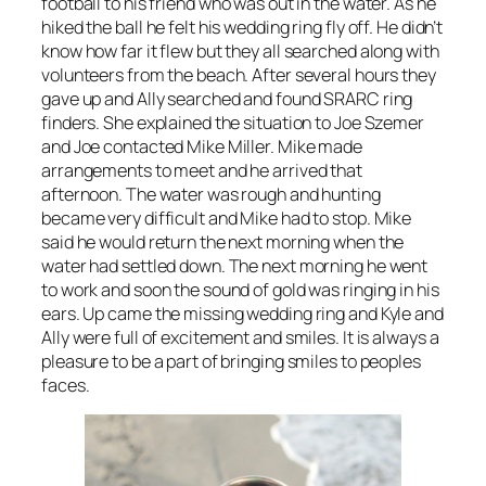
football to his friend who was out in the water. As he
hiked the ball he felt his wedding ring fly off. He didn’t
know how far it flew but they all searched along with
volunteers from the beach. After several hours they
gave up and Ally searched and found SRARC ring
finders. She explained the situation to Joe Szemer
and Joe contacted Mike Miller. Mike made
arrangements to meet and he arrived that
afternoon. The water was rough and hunting
became very difficult and Mike had to stop. Mike
said he would return the next morning when the
water had settled down. The next morning he went
to work and soon the sound of gold was ringing in his
ears. Up came the missing wedding ring and Kyle and
Ally were full of excitement and smiles. It is always a
pleasure to be a part of bringing smiles to peoples
faces.