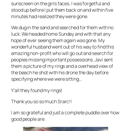
sunscreen on the girls faces. I was forgetful and
stood up before I put them back on and within five
minutes had realized they were gone.
We dug in the sand and searched for them with no
luck. We headed home Sunday and with that any
hope of ever seeing them again was gone. My
wonderful husband went out of his way to find this
amazing non-profit who will go out and search for
peoples missing important possessions. Javi sent
them a picture of my rings and a overhead view of
the beach he shot with his drone the day before
specifying where we were sitting…
Y’all they found my rings!
Thank you so so much Srarc!!
I am so grateful and just a complete puddle over how
good people are.