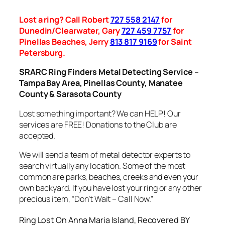
Lost a ring? Call Robert
727 558 2147
for
Dunedin/Clearwater, Gary
727 459 7757
for
Pinellas Beaches, Jerry
813 817 9169
for Saint
Petersburg.
SRARC Ring Finders Metal Detecting Service –
Tampa Bay Area, Pinellas County, Manatee
County & Sarasota County
Lost something important? We can HELP! Our
services are FREE! Donations to the Club are
accepted.
We will send a team of metal detector experts to
search virtually any location. Some of the most
common are parks, beaches, creeks and even your
own backyard. If you have lost your ring or any other
precious item, “Don’t Wait – Call Now.”
Ring Lost On Anna Maria Island, Recovered BY