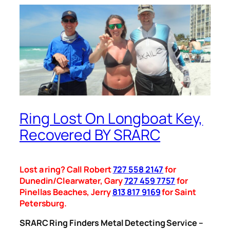
Ring Lost On Longboat Key,
Recovered BY SRARC
Lost a ring? Call Robert
727 558 2147
for
Dunedin/Clearwater, Gary
727 459 7757
for
Pinellas Beaches, Jerry
813 817 9169
for Saint
Petersburg.
SRARC Ring Finders Metal Detecting Service –