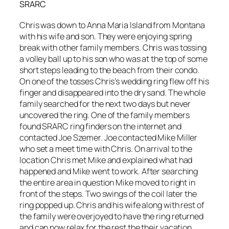
SRARC
Chris was down to Anna Maria Island from Montana
with his wife and son. They were enjoying spring
break with other family members. Chris was tossing
a volley ball up to his son who was at the top of some
short steps leading to the beach from their condo.
On one of the tosses Chris’s wedding ring flew off his
finger and disappeared into the dry sand. The whole
family searched for the next two days but never
uncovered the ring. One of the family members
found SRARC ring finders on the internet and
contacted Joe Szemer. Joe contacted Mike Miller
who set a meet time with Chris. On arrival to the
location Chris met Mike and explained what had
happened and Mike went to work. After searching
the entire area in question Mike moved to right in
front of the steps. Two swings of the coil later the
ring popped up. Chris and his wife along with rest of
the family were overjoyed to have the ring returned
and can now relax for the rest the their vacation.