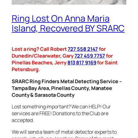
Ring Lost On Anna Maria
Island, Recovered BY SRARC
Lost a ring? Call Robert
727 558 2147
for
Dunedin/Clearwater, Gary
727 459 7757
for
Pinellas Beaches, Jerry
813 817 9169
for Saint
Petersburg.
SRARC Ring Finders Metal Detecting Service –
Tampa Bay Area, Pinellas County, Manatee
County & Sarasota County
Lost something important? We can HELP! Our
services are FREE! Donations to the Club are
accepted.
We will send a team of metal detector experts to