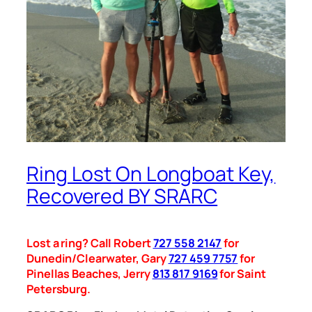
Ring Lost On Longboat Key,
Recovered BY SRARC
Lost a ring? Call Robert
727 558 2147
for
Dunedin/Clearwater, Gary
727 459 7757
for
Pinellas Beaches, Jerry
813 817 9169
for Saint
Petersburg.