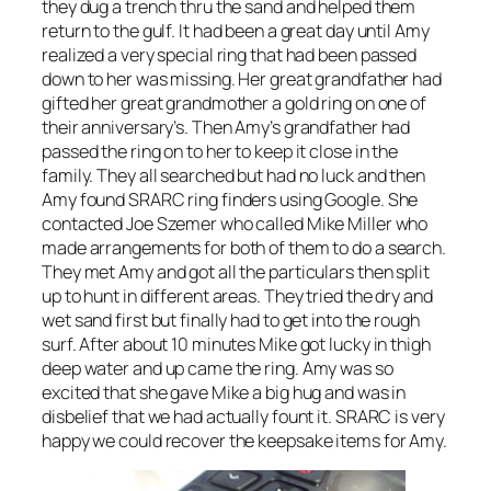
they dug a trench thru the sand and helped them
return to the gulf. It had been a great day until Amy
realized a very special ring that had been passed
down to her was missing. Her great grandfather had
gifted her great grandmother a gold ring on one of
their anniversary’s. Then Amy’s grandfather had
passed the ring on to her to keep it close in the
family. They all searched but had no luck and then
Amy found SRARC ring finders using Google. She
contacted Joe Szemer who called Mike Miller who
made arrangements for both of them to do a search.
They met Amy and got all the particulars then split
up to hunt in different areas. They tried the dry and
wet sand first but finally had to get into the rough
surf. After about 10 minutes Mike got lucky in thigh
deep water and up came the ring. Amy was so
excited that she gave Mike a big hug and was in
disbelief that we had actually fount it. SRARC is very
happy we could recover the keepsake items for Amy.