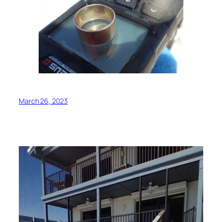
March 26, 2023