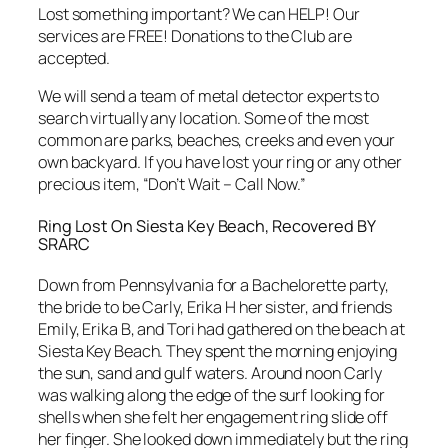
Lost something important? We can HELP! Our
services are FREE! Donations to the Club are
accepted.
We will send a team of metal detector experts to
search virtually any location. Some of the most
common are parks, beaches, creeks and even your
own backyard. If you have lost your ring or any other
precious item, “Don’t Wait – Call Now.”
Ring Lost On Siesta Key Beach, Recovered BY
SRARC
Down from Pennsylvania for a Bachelorette party,
the bride to be Carly, Erika H her sister, and friends
Emily, Erika B, and Tori had gathered on the beach at
Siesta Key Beach. They spent the morning enjoying
the sun, sand and gulf waters. Around noon Carly
was walking along the edge of the surf looking for
shells when she felt her engagement ring slide off
her finger. She looked down immediately but the ring