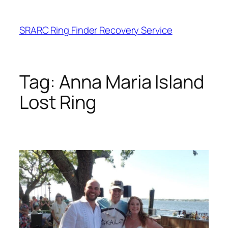
Skip
to
SRARC Ring Finder Recovery Service
content
Tag:
Anna Maria Island
Lost Ring