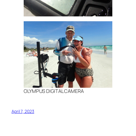
OLYMPUS DIGITAL CAMERA
April 7, 2023