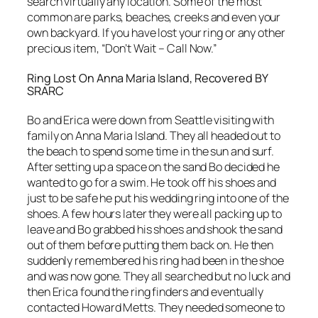
search virtually any location. Some of the most
common are parks, beaches, creeks and even your
own backyard. If you have lost your ring or any other
precious item, “Don’t Wait – Call Now.”
Ring Lost On Anna Maria Island, Recovered BY
SRARC
Bo and Erica were down from Seattle visiting with
family on Anna Maria Island. They all headed out to
the beach to spend some time in the sun and surf.
After setting up a space on the sand Bo decided he
wanted to go for a swim. He took off his shoes and
just to be safe he put his wedding ring into one of the
shoes. A few hours later they were all packing up to
leave and Bo grabbed his shoes and shook the sand
out of them before putting them back on. He then
suddenly remembered his ring had been in the shoe
and was now gone. They all searched but no luck and
then Erica found the ring finders and eventually
contacted Howard Metts. They needed someone to