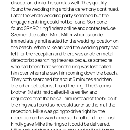
disappeared into the sand as well. They quickly
found the wedding ring and the ceremony continued.
Later the whole wedding party searched but the
engagement ring could not be found. Someone
found SRARC ring finders online and contacted Joe
Szemer. Joe called Mike Miller who responded
immediately and headed for the wedding location on
the beach. When Mike arrived the wedding party had
left for the reception and there was another metal
detectorist searching the area because someone
who had been there when the ring was lost called
him over when she saw him coming down the beach.
They both searched for about 5 minutes and then
the other detectorist found the ring. The Grooms
brother (Matt) had called Mike earlier and
requested that the he call him instead of the bride if
the ring was found so he could surprise them at the
reception. Mike was going to drive right by the
reception on his way home so the other detectorist
kindly gave Mike the ring so it could be delivered.