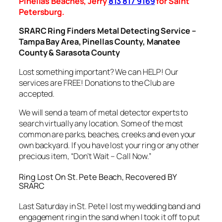
Pinellas Beaches, Jerry
813 817 9169
for Saint
Petersburg.
SRARC Ring Finders Metal Detecting Service –
Tampa Bay Area, Pinellas County, Manatee
County & Sarasota County
Lost something important? We can HELP! Our
services are FREE! Donations to the Club are
accepted.
We will send a team of metal detector experts to
search virtually any location. Some of the most
common are parks, beaches, creeks and even your
own backyard. If you have lost your ring or any other
precious item, “Don’t Wait – Call Now.”
Ring Lost On St. Pete Beach, Recovered BY
SRARC
Last Saturday in St. Pete I lost my wedding band and
engagement ring in the sand when I took it off to put