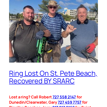
Ring Lost On St. Pete Beach,
Recovered BY SRARC
Lost a ring? Call Robert
727 558 2147
for
Dunedin/Clearwater, Gary
727 459 7757
for