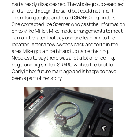
had already disappeared. The whole group searched
and sifted through the sand but could not find it.
Then Tori googled and found SRARC ring finders.
She contacted Joe Szemer who past the information
on to Mike Miller. Mike made arrangements to meet
Tori a little later that day and she lead him to the
location. After a few sweeps back and forth in the
area Mike got a nice hit and up came the ring.
Needless to say there was a lot a lot of cheering,
hugs, and big smiles. SRARC wishes the best to
Carly in her future marriage and is happy to have
been a part of her story.