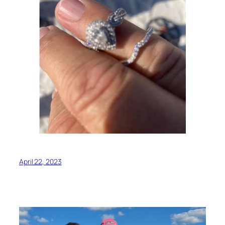
April 22, 2023