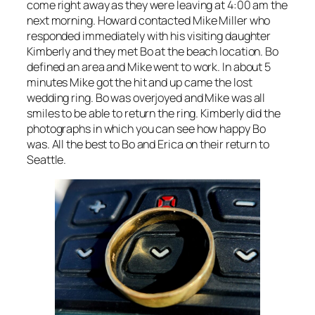
come right away as they were leaving at 4:00 am the
next morning. Howard contacted Mike Miller who
responded immediately with his visiting daughter
Kimberly and they met Bo at the beach location. Bo
defined an area and Mike went to work. In about 5
minutes Mike got the hit and up came the lost
wedding ring. Bo was overjoyed and Mike was all
smiles to be able to return the ring. Kimberly did the
photographs in which you can see how happy Bo
was. All the best to Bo and Erica on their return to
Seattle.