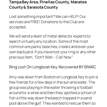
Tampa Bay Area, Pinellas County, Manatee
County & Sarasota County
Lost something important? We can HELP! Our
services are FREE! Donations to the Club are
accepted.
We will send a team of metal detector experts to
search virtually any location. Some of the most
common are parks, beaches, creeks and even your
own backyard. If you have lost your ring or any other
precious item, “Don’t Wait – Call Now.”
Ring Lost On Longboat Key, Recovered BY SRARC
Amy was down from Boston on Longboat Key to join a
few friends for a few days in the sun and water. The
group was playing in the water throwing a football
around for a while and then they spotted a school of
fish a little way down the beach trapped in a sand
pool above the gulf. They wanted to rescue them so