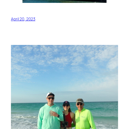
April 20, 2023