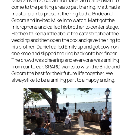
Mike arrived about an hour later and called Matt to
come to the parking area to get the ring. Matt had a
master plan to present the ring to the Bride and
Groom and invited Mike in to watch. Matt got the
microphone and called his brother to center stage.
He then talked a little about the catastrophe at the
wedding and then open the box and gave the ring to
his brother. Daniel called Emily up and got down on
one knee and slipped the ring back onto her finger.
The crowd was cheering and everyone was smiling
from ear to ear. SRARC wants to wish the Bride and
Groom the best for their future life together. We
always like to be a smiling part to a happy ending.