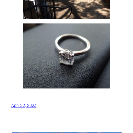
April 22, 2023