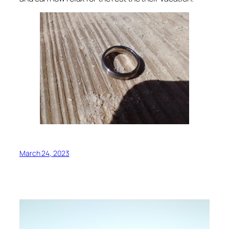
March 24, 2023