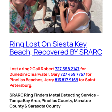
Ring Lost On Siesta Key
Beach, Recovered BY SRARC
Lost a ring? Call Robert
727 558 2147
for
Dunedin/Clearwater, Gary
727 459 7757
for
Pinellas Beaches, Jerry
813 817 9169
for Saint
Petersburg.
SRARC Ring Finders Metal Detecting Service –
Tampa Bay Area, Pinellas County, Manatee
County & Sarasota County