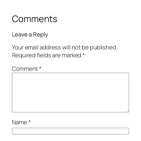
Comments
Leave a Reply
Your email address will not be published.
Required fields are marked
*
Comment
*
Name
*