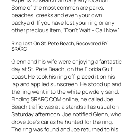
Some of the most common are parks,
beaches, creeks and even your own
backyard. If you have lost your ring or any
other precious item, “Don’t Wait – Call Now.”
Ring Lost On St. Pete Beach, Recovered BY
SRARC
Glenn and his wife were enjoying a fantastic
day at St. Pete Beach, on the Florida Gulf
coast. He took his ring off, placed it on his
lap and applied sunscreen. He stood up and
the ring went into the white powdery sand.
Finding SRARC.COM online, he called Joe.
Beach traffic was at a standstill as usual on
Saturday afternoon. Joe notified Glenn, who
drove Joe’s car as he hunted for the ring.
The ring was found and Joe returned to his