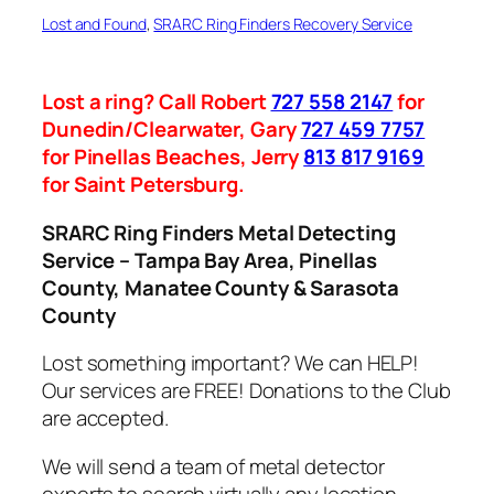
Lost and Found
, 
SRARC Ring Finders Recovery Service
Lost a ring? Call Robert
727 558 2147
for
Dunedin/Clearwater, Gary
727 459 7757
for Pinellas Beaches, Jerry
813 817 9169
for Saint Petersburg.
SRARC Ring Finders Metal Detecting
Service – Tampa Bay Area, Pinellas
County, Manatee County & Sarasota
County
Lost something important? We can HELP!
Our services are FREE! Donations to the Club
are accepted.
We will send a team of metal detector
experts to search virtually any location.