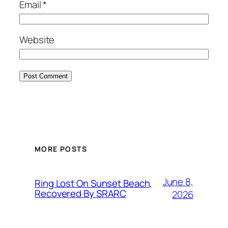
Email
*
Website
MORE POSTS
June 8,
Ring Lost On Sunset Beach,
Recovered By SRARC
2026