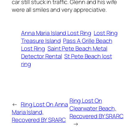
car still stuck in traffic. Glenn and his wife
were all smiles and very appreciative.
Anna Maria Island Lost Ring
Lost Ring
Treasure Island
Pass A Grille Beach
Lost Ring
Saint Pete Beach Metal
Detector Rental
St Pete Beach lost
ring
Ring Lost On
←
Ring Lost On Anna
Clearwater Beach,
Maria Island,
Recovered BY SRARC
Recovered BY SRARC
→