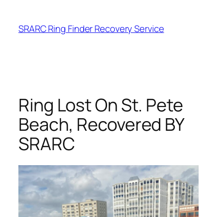
Skip
to
SRARC Ring Finder Recovery Service
content
Ring Lost On St. Pete
Beach, Recovered BY
SRARC