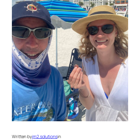
Written by
jm2.solutions
in