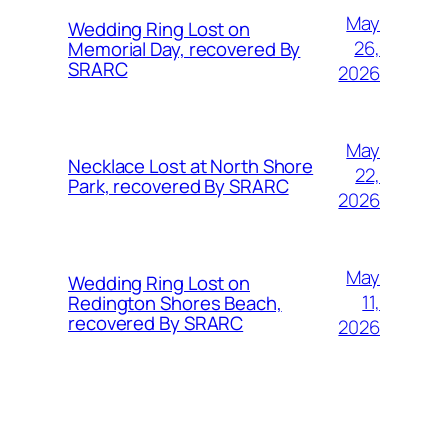
May
Wedding Ring Lost on
26,
Memorial Day, recovered By
SRARC
2026
May
Necklace Lost at North Shore
22,
Park, recovered By SRARC
2026
May
Wedding Ring Lost on
11,
Redington Shores Beach,
recovered By SRARC
2026