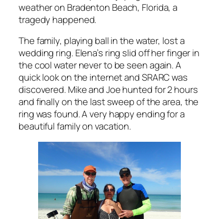
weather on Bradenton Beach, Florida, a
tragedy happened.
The family, playing ball in the water, lost a
wedding ring. Elena’s ring slid off her finger in
the cool water never to be seen again. A
quick look on the internet and SRARC was
discovered. Mike and Joe hunted for 2 hours
and finally on the last sweep of the area, the
ring was found. A very happy ending for a
beautiful family on vacation.