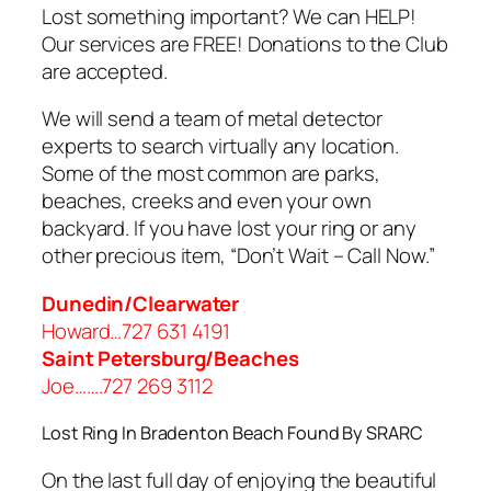
Lost something important? We can HELP!
Our services are FREE! Donations to the Club
are accepted.
We will send a team of metal detector
experts to search virtually any location.
Some of the most common are parks,
beaches, creeks and even your own
backyard. If you have lost your ring or any
other precious item, “Don’t Wait – Call Now.”
Dunedin/Clearwater
Howard…727 631 4191
Saint Petersburg/Beaches
Joe…….727 269 3112
Lost Ring In Bradenton Beach Found By SRARC
On the last full day of enjoying the beautiful