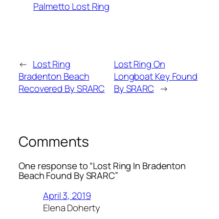
Palmetto Lost Ring
←
Lost Ring
Lost Ring On
Bradenton Beach
Longboat Key Found
Recovered By SRARC
By SRARC
→
Comments
One response to “Lost Ring In Bradenton
Beach Found By SRARC”
April 3, 2019
Elena Doherty