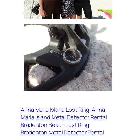
Anna Maria Island Lost Ring
Anna
Maria Island Metal Detector Rental
Bradenton Beach Lost Ring
Bradenton Metal Detector Rental