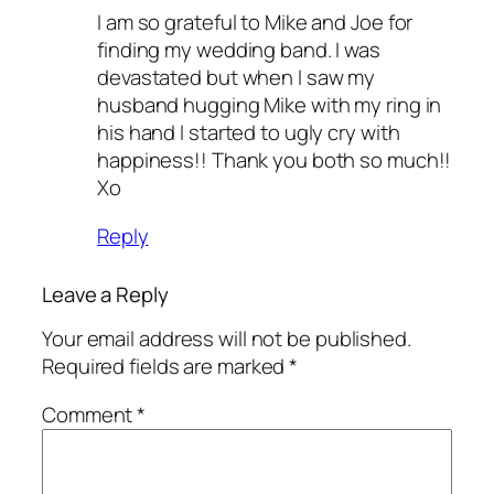
I am so grateful to Mike and Joe for
finding my wedding band. I was
devastated but when I saw my
husband hugging Mike with my ring in
his hand I started to ugly cry with
happiness!! Thank you both so much!!
Xo
Reply
Leave a Reply
Your email address will not be published.
Required fields are marked
*
Comment
*