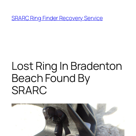
Skip
to
SRARC Ring Finder Recovery Service
content
Lost Ring In Bradenton
Beach Found By
SRARC