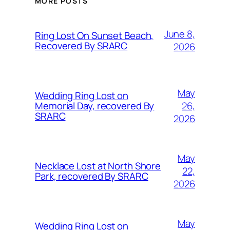
MORE POSTS
June 8,
Ring Lost On Sunset Beach,
Recovered By SRARC
2026
May
Wedding Ring Lost on
26,
Memorial Day, recovered By
SRARC
2026
May
Necklace Lost at North Shore
22,
Park, recovered By SRARC
2026
May
Wedding Ring Lost on