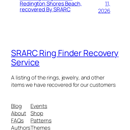
11,
Redington Shores Beach,
recovered By SRARC
2026
SRARC Ring Finder Recovery
Service
A listing of the rings, jewelry, and other
items we have recovered for our customers
Blog
Events
About
Shop
FAQs
Patterns
Authors
Themes