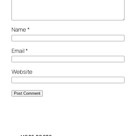
Name
*
Email
*
Website