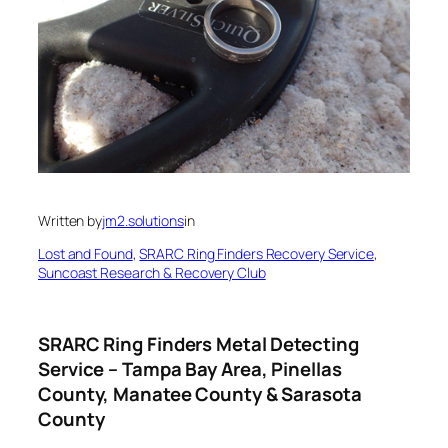
Written by
jm2.solutions
in
Lost and Found
, 
SRARC Ring Finders Recovery Service
, 
Suncoast Research & Recovery Club
SRARC Ring Finders Metal Detecting
Service – Tampa Bay Area, Pinellas
County, Manatee County & Sarasota
County