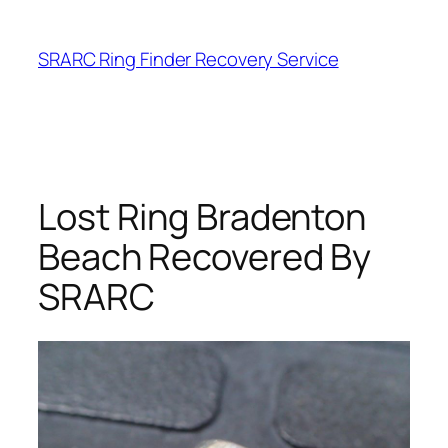
Skip
to
SRARC Ring Finder Recovery Service
content
Lost Ring Bradenton
Beach Recovered By
SRARC