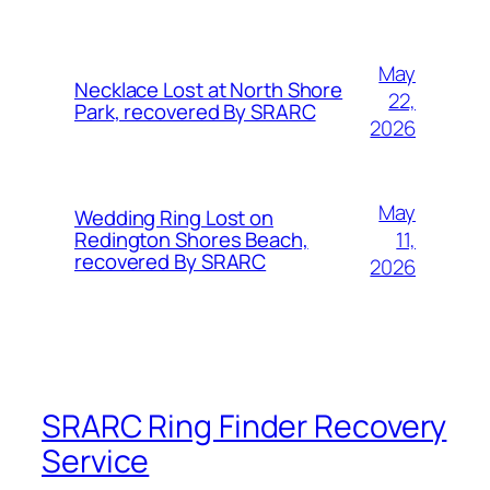
May
Necklace Lost at North Shore
22,
Park, recovered By SRARC
2026
May
Wedding Ring Lost on
11,
Redington Shores Beach,
recovered By SRARC
2026
SRARC Ring Finder Recovery
Service