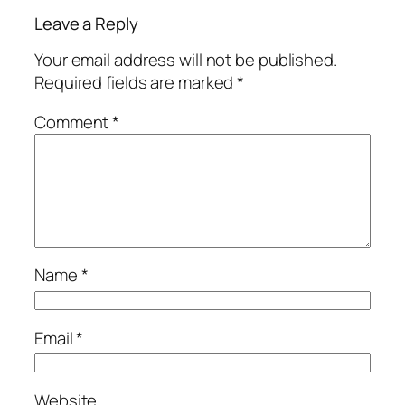
Leave a Reply
Your email address will not be published.
Required fields are marked
*
Comment
*
Name
*
Email
*
Website