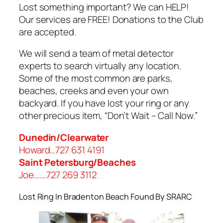
Lost something important? We can HELP!
Our services are FREE! Donations to the Club
are accepted.
We will send a team of metal detector
experts to search virtually any location.
Some of the most common are parks,
beaches, creeks and even your own
backyard. If you have lost your ring or any
other precious item, “Don’t Wait – Call Now.”
Dunedin/Clearwater
Howard…727 631 4191
Saint Petersburg/Beaches
Joe…….727 269 3112
Lost Ring In Bradenton Beach Found By SRARC