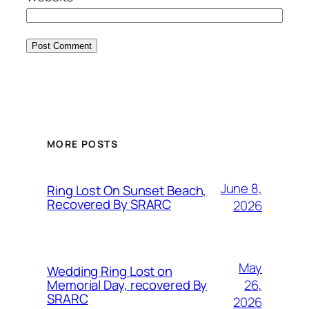
MORE POSTS
June 8,
Ring Lost On Sunset Beach,
Recovered By SRARC
2026
May
Wedding Ring Lost on
26,
Memorial Day, recovered By
SRARC
2026