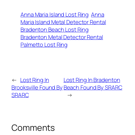
Anna Maria Island Lost Ring
Anna
Maria Island Metal Detector Rental
Bradenton Beach Lost Ring
Bradenton Metal Detector Rental
Palmetto Lost Ring
←
Lost Ring In
Lost Ring In Bradenton
Brooksville Found By
Beach Found By SRARC
SRARC
→
Comments