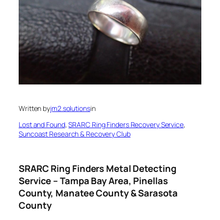
Written by
jm2.solutions
in
Lost and Found
, 
SRARC Ring Finders Recovery Service
, 
Suncoast Research & Recovery Club
SRARC Ring Finders Metal Detecting
Service – Tampa Bay Area, Pinellas
County, Manatee County & Sarasota
County