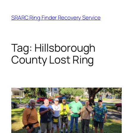
Skip
to
SRARC Ring Finder Recovery Service
content
Tag:
Hillsborough
County Lost Ring