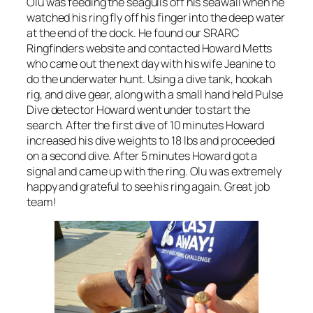
Olu was feeding the seagulls off his seawall when he
watched his ring fly off his finger into the deep water
at the end of the dock. He found our SRARC
Ringfinders website and contacted Howard Metts
who came out the next day with his wife Jeanine to
do the underwater hunt. Using a dive tank, hookah
rig, and dive gear, along with a small hand held Pulse
Dive detector Howard went under to start the
search. After the first dive of 10 minutes Howard
increased his dive weights to 18 lbs and proceeded
on a second dive. After 5 minutes Howard got a
signal and came up with the ring. Olu was extremely
happy and grateful to see his ring again. Great job
team!