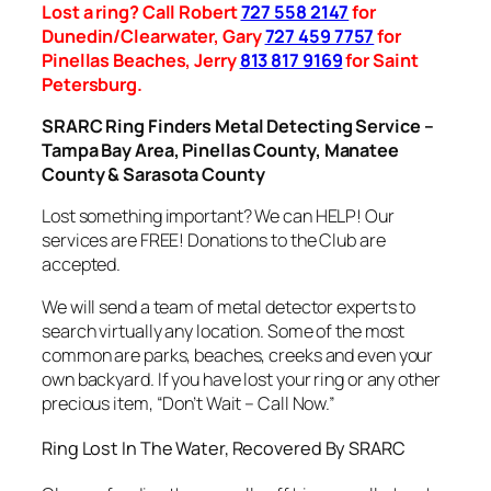
Lost a ring? Call Robert
727 558 2147
for
Dunedin/Clearwater, Gary
727 459 7757
for
Pinellas Beaches, Jerry
813 817 9169
for Saint
Petersburg.
SRARC Ring Finders Metal Detecting Service –
Tampa Bay Area, Pinellas County, Manatee
County & Sarasota County
Lost something important? We can HELP! Our
services are FREE! Donations to the Club are
accepted.
We will send a team of metal detector experts to
search virtually any location. Some of the most
common are parks, beaches, creeks and even your
own backyard. If you have lost your ring or any other
precious item, “Don’t Wait – Call Now.”
Ring Lost In The Water, Recovered By SRARC