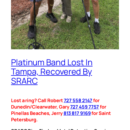
Platinum Band Lost In
Tampa, Recovered By
SRARC
Lost a ring? Call Robert
727 558 2147
for
Dunedin/Clearwater, Gary
727 459 7757
for
Pinellas Beaches, Jerry
813 817 9169
for Saint
Petersburg.