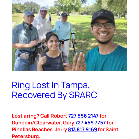
Ring Lost In Tampa,
Recovered By SRARC
Lost a ring? Call Robert
727 558 2147
for
Dunedin/Clearwater, Gary
727 459 7757
for
Pinellas Beaches, Jerry
813 817 9169
for Saint
Petersburg.