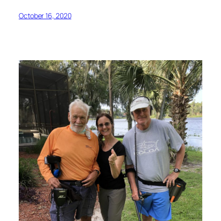
October 16, 2020