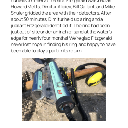
hunters to meet at the site. Fitzgerald watched as
Howard Metts, Dimitur Alipiev, Bill Gallant, and Mike
Shuler gridded the area with their detectors. After
about 30 minutes, Dimitur held up a ring and a
jubilant Fitzgerald identified it! The ring had been
just out of site under an inch of sand at the water’s
edge for nearly four months! We’re glad Fitzgerald
never lost hope in finding his ring, and happy to have
been able to play a part in its return!