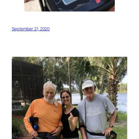
September 21, 2020