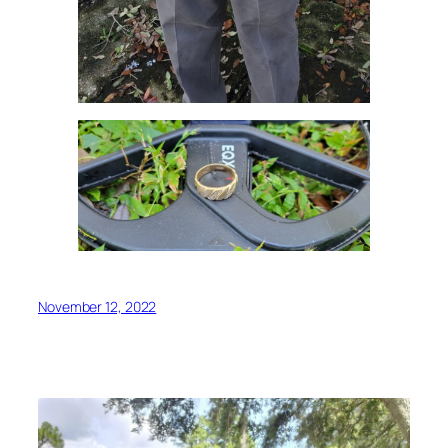
November 12, 2022