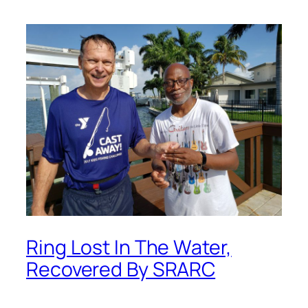
Ring Lost In The Water,
Recovered By SRARC