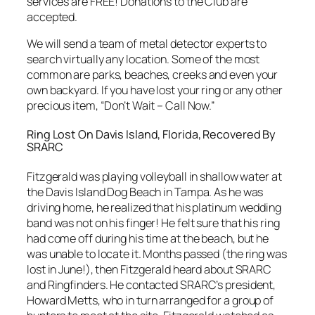
services are FREE! Donations to the Club are
accepted.
We will send a team of metal detector experts to
search virtually any location. Some of the most
common are parks, beaches, creeks and even your
own backyard. If you have lost your ring or any other
precious item, “Don’t Wait – Call Now.”
Ring Lost On Davis Island, Florida, Recovered By
SRARC
Fitzgerald was playing volleyball in shallow water at
the Davis Island Dog Beach in Tampa. As he was
driving home, he realized that his platinum wedding
band was not on his finger! He felt sure that his ring
had come off during his time at the beach, but he
was unable to locate it. Months passed (the ring was
lost in June!), then Fitzgerald heard about SRARC
and Ringfinders. He contacted SRARC’s president,
Howard Metts, who in turn arranged for a group of