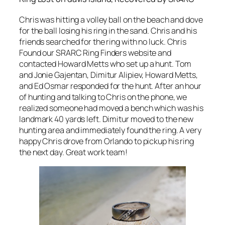
Chris was hitting a volley ball on the beach and dove
for the ball losing his ring in the sand. Chris and his
friends searched for the ring with no luck. Chris
Found our SRARC Ring Finders website and
contacted Howard Metts who set up a hunt. Tom
and Jonie Gajentan, Dimitur Alipiev, Howard Metts,
and Ed Osmar responded for the hunt. After an hour
of hunting and talking to Chris on the phone, we
realized someone had moved a bench which was his
landmark 40 yards left. Dimitur moved to the new
hunting area and immediately found the ring. A very
happy Chris drove from Orlando to pickup his ring
the next day. Great work team!