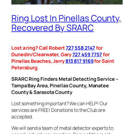
Ring Lost In Pinellas County,
Recovered By SRARC
Lost a ring? Call Robert
727 558 2147
for
Dunedin/Clearwater, Gary
727 459 7757
for
Pinellas Beaches, Jerry
813 817 9169
for Saint
Petersburg.
SRARC Ring Finders Metal Detecting Service –
Tampa Bay Area, Pinellas County, Manatee
County & Sarasota County
Lost something important? We can HELP! Our
services are FREE! Donations to the Club are
accepted.
We will send a team of metal detector experts to