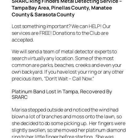
SRARC Ring Finders Metal Detecting Service –
Tampa Bay Area, Pinellas County, Manatee
County & Sarasota County
Lost something important? We can HELP! Our
services are FREE! Donations to the Club are
accepted.
We will send a team of metal detector experts to
search virtually any location. Some of the most
common are parks, beaches, creeks and even your
own backyard. If you have lost your ring or any other
precious item, “Don’t Wait – Call Now.”
Platinum Band Lost In Tampa, Recovered By
SRARC
Marisa stepped outside and noticed the wind had
blown a lot of branches and moss onto the lawn, so
she decided to do some picking up. Her fingers were
slightly swollen, so she moved her platinum diamond
ring to her little finger before starting. She was