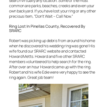
search virtually any location. Some of the most
common are parks, beaches, creeks and even your
own backyard. If you have lost your ring or any other
precious item, “Don’t Wait – Call Now.”
Ring Lost In Pinellas County, Recovered By
SRARC
Robert was picking up debris from around his home
when he discovered his wedding ring was gone! His
wife found our SRARC website and contacted
Howard Metts. Howard and five other SRARC
members volunteered to help search for the ring.
After over an hour Howard came up with the ring.
Robert and his wife Edie were very happy to see the
ring again. Great job team!