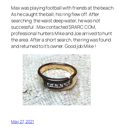
Max was playing football with friends at the beach.
As he caught the ball, his ring flew off. After
searching the waist deep water, he was not
successful . Max contacted SRARC.COM,
professional hunters Mike and Joe arrived to hunt
the area. After a short search, the ring was found
and returned to it’s owner. Good job Mike !
May 27, 2021