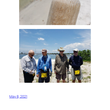
May 8, 2021