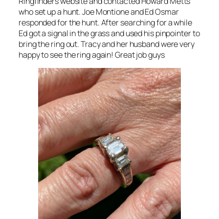
Ringfinders website and contacted Howard Metts
who set up a hunt. Joe Montione and Ed Osmar
responded for the hunt. After searching for a while
Ed got a signal in the grass and used his pinpointer to
bring the ring out. Tracy and her husband were very
happy to see the ring again! Great job guys