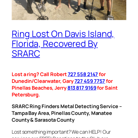
Ring Lost On Davis Island,
Florida, Recovered By
SRARC
Lost a ring? Call Robert
727 558 2147
for
Dunedin/Clearwater, Gary
727 459 7757
for
Pinellas Beaches, Jerry
813 817 9169
for Saint
Petersburg.
SRARC Ring Finders Metal Detecting Service –
Tampa Bay Area, Pinellas County, Manatee
County & Sarasota County
Lost something important? We can HELP! Our