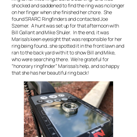
shocked and saddened to find the ring was no longer
on her finger when she finished her chore. She
found SRARC Ringfinders and contacted Joe
Szemer. A hunt was set up for that afternoon with
Bill Gallant and Mike Shuler. In the end, it was
Marisa’s keen eyesight that was responsible for her
ring being found…she spotted it in the front lawn and
ran to the back yard with it to show Bill and Mike,
who were searching there. We’re grateful for
“honorary ringfinder” Marissa’s help, and so happy
that she has her beautiful ring back!