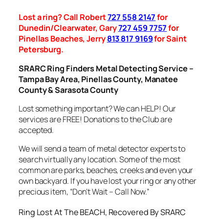
Lost a ring? Call Robert
727 558 2147
for
Dunedin/Clearwater, Gary
727 459 7757
for
Pinellas Beaches, Jerry
813 817 9169
for Saint
Petersburg.
SRARC Ring Finders Metal Detecting Service –
Tampa Bay Area, Pinellas County, Manatee
County & Sarasota County
Lost something important? We can HELP! Our
services are FREE! Donations to the Club are
accepted.
We will send a team of metal detector experts to
search virtually any location. Some of the most
common are parks, beaches, creeks and even your
own backyard. If you have lost your ring or any other
precious item, “Don’t Wait – Call Now.”
Ring Lost At The BEACH, Recovered By SRARC