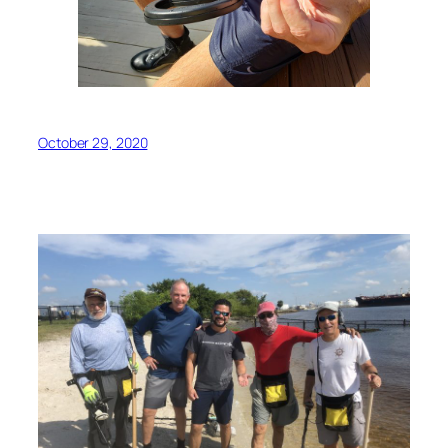
October 29, 2020