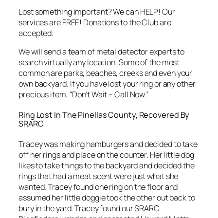
Lost something important? We can HELP! Our
services are FREE! Donations to the Club are
accepted.
We will send a team of metal detector experts to
search virtually any location. Some of the most
common are parks, beaches, creeks and even your
own backyard. If you have lost your ring or any other
precious item, “Don’t Wait – Call Now.”
Ring Lost In The Pinellas County, Recovered By
SRARC
Tracey was making hamburgers and decided to take
off her rings and place on the counter. Her little dog
likes to take things to the backyard and decided the
rings that had a meat scent were just what she
wanted. Tracey found one ring on the floor and
assumed her little doggie took the other out back to
bury in the yard. Tracey found our SRARC