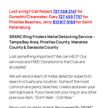
Lost a ring? Call Robert
727 558 2147
for
Dunedin/Clearwater, Gary
727 459 7757
for
Pinellas Beaches, Jerry
813 817 9169
for Saint
Petersburg.
SRARC Ring Finders Metal Detecting Service –
Tampa Bay Area, Pinellas County, Manatee
County & Sarasota County
Lost something important? We can HELP! Our
services are FREE! Donations to the Club are
accepted.
We will send a team of metal detector experts to
search virtually any location. Some of the most
common are parks, beaches, creeks and even your
own backyard. If you have lost your ring or any other
precious item, “Don’t Wait – Call Now.”
Ring Lost on davis island, Recovered By SRARC