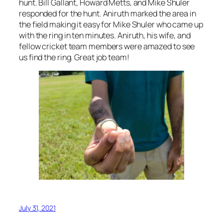
hunt. Bill Gallant, Howard Metts, and Mike Shuler
responded for the hunt. Aniruth marked the area in
the field making it easy for Mike Shuler who came up
with the ring in ten minutes. Aniruth, his wife, and
fellow cricket team members were amazed to see
us find the ring. Great job team!
July 31, 2021