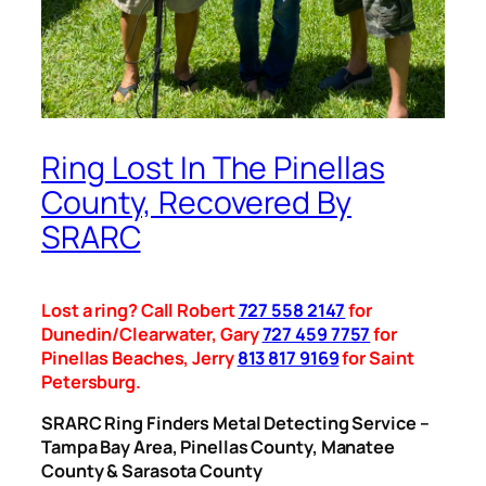
Ring Lost In The Pinellas
County, Recovered By
SRARC
Lost a ring? Call Robert
727 558 2147
for
Dunedin/Clearwater, Gary
727 459 7757
for
Pinellas Beaches, Jerry
813 817 9169
for Saint
Petersburg.
SRARC Ring Finders Metal Detecting Service –
Tampa Bay Area, Pinellas County, Manatee
County & Sarasota County