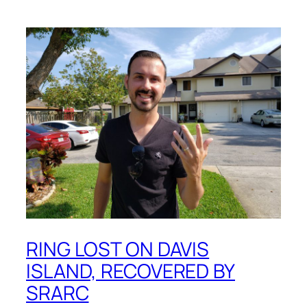
RING LOST ON DAVIS
ISLAND, RECOVERED BY
SRARC