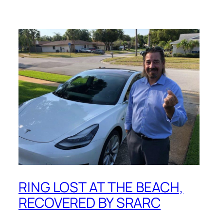
RING LOST AT THE BEACH,
RECOVERED BY SRARC