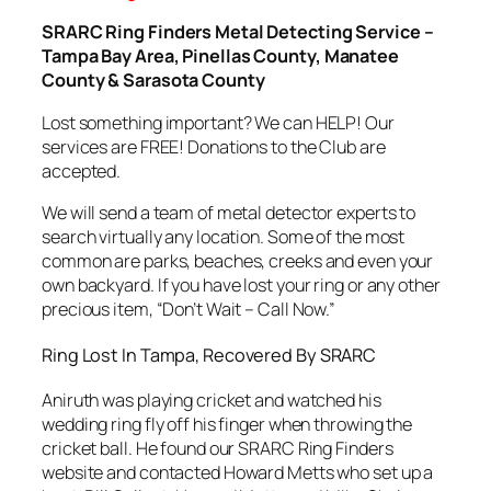
SRARC Ring Finders Metal Detecting Service –
Tampa Bay Area, Pinellas County, Manatee
County & Sarasota County
Lost something important? We can HELP! Our
services are FREE! Donations to the Club are
accepted.
We will send a team of metal detector experts to
search virtually any location. Some of the most
common are parks, beaches, creeks and even your
own backyard. If you have lost your ring or any other
precious item, “Don’t Wait – Call Now.”
Ring Lost In Tampa, Recovered By SRARC
Aniruth was playing cricket and watched his
wedding ring fly off his finger when throwing the
cricket ball. He found our SRARC Ring Finders
website and contacted Howard Metts who set up a