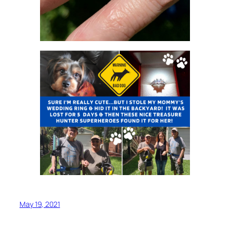
May 19, 2021