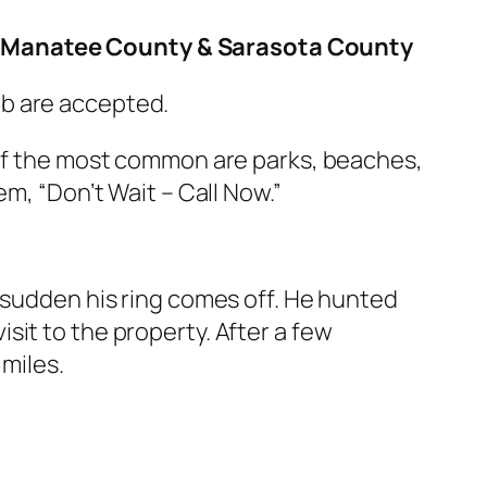
y, Manatee County & Sarasota County
ub are accepted.
 of the most common are parks, beaches,
m, “Don’t Wait – Call Now.”
a sudden his ring comes off. He hunted
it to the property. After a few
 miles.