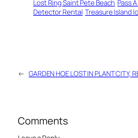
Lost Ring Saint Pete Beach
Pass A
Detector Rental
Treasure Island lo
←
GARDEN HOE LOST IN PLANT CITY, 
Comments