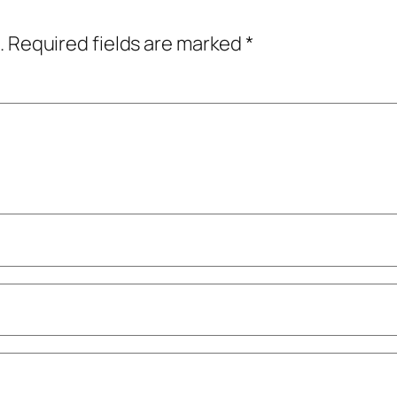
.
Required fields are marked
*