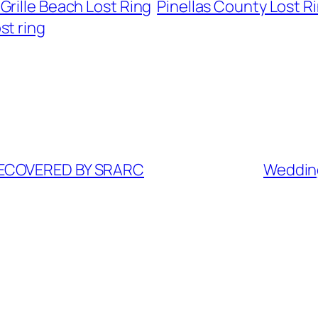
 Grille Beach Lost Ring
Pinellas County Lost R
st ring
RECOVERED BY SRARC
Weddin