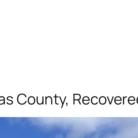
llas County, Recover