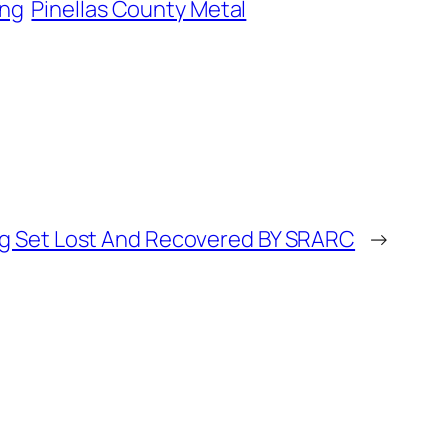
ing
Pinellas County Metal
g Set Lost And Recovered BY SRARC
→