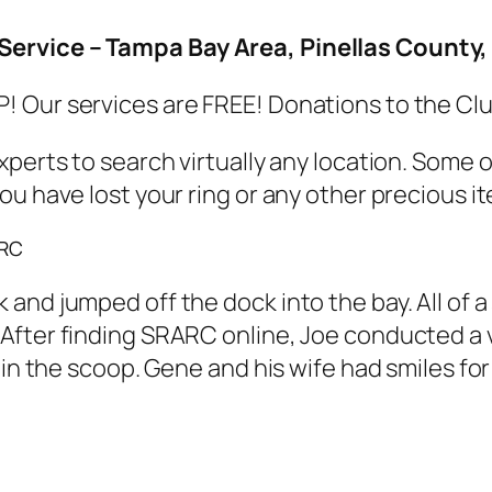
Service – Tampa Bay Area, Pinellas Count
 Our services are FREE! Donations to the Cl
xperts to search virtually any location. Some
u have lost your ring or any other precious ite
ARC
and jumped off the dock into the bay. All of 
fter finding SRARC online, Joe conducted a vis
 in the scoop. Gene and his wife had smiles for