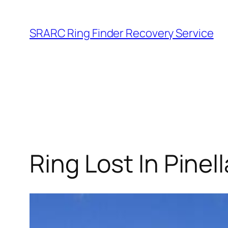
Skip
to
SRARC Ring Finder Recovery Service
content
Ring Lost In Pine