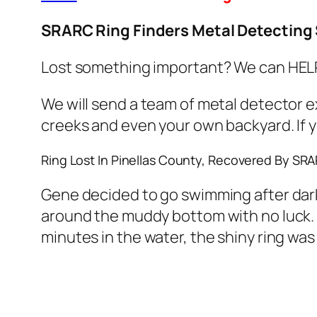
SRARC Ring Finders Metal Detecting 
Lost something important? We can HELP!
We will send a team of metal detector e
creeks and even your own backyard. If yo
Ring Lost In Pinellas County, Recovered By SR
Gene decided to go swimming after dark 
around the muddy bottom with no luck. A
minutes in the water, the shiny ring was