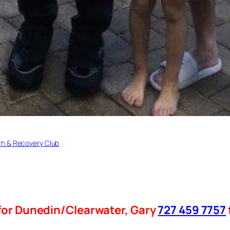
h & Recovery Club
for Dunedin/Clearwater, Gary
727 459 7757