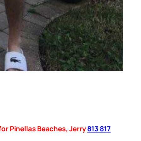
for Pinellas Beaches, Jerry
813 817