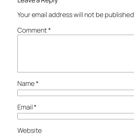
Leave a Reply
Your email address will not be published
Comment
*
Name
*
Email
*
Website