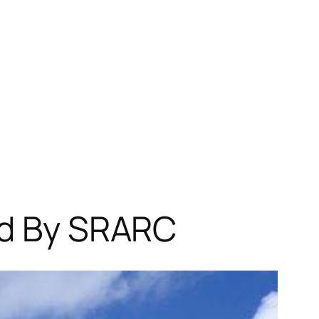
ed By SRARC