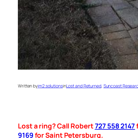
Written by
jm2.solutions
in
Lost and Returned
, 
Suncoast Researc
Lost a ring? Call Robert
727 558 2147
9169
for Saint Petersburg.