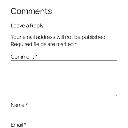
Comments
Leave a Reply
Your email address will not be published.
Required fields are marked
*
Comment
*
Name
*
Email
*