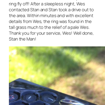
ring fly off! After a sleepless night, Wes
contacted Stan and Stan took a drive out to
the area. Within minutes and with excellent
details from Wes, the ring was found in the
tall grass much to the relief of a pale Wes.
Thank you for your service, Wes! Well done,
Stan the Man!