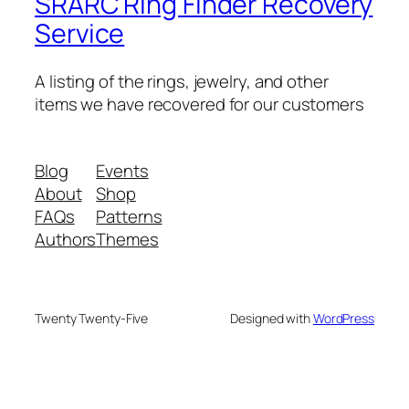
SRARC Ring Finder Recovery
Service
A listing of the rings, jewelry, and other
items we have recovered for our customers
Blog
Events
About
Shop
FAQs
Patterns
Authors
Themes
Twenty Twenty-Five
Designed with
WordPress