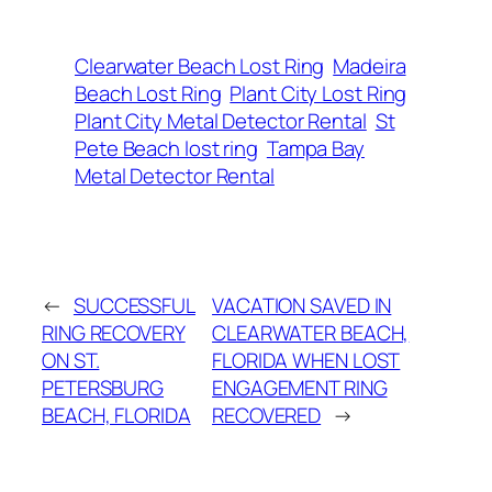
Clearwater Beach Lost Ring
Madeira
Beach Lost Ring
Plant City Lost Ring
Plant City Metal Detector Rental
St
Pete Beach lost ring
Tampa Bay
Metal Detector Rental
←
SUCCESSFUL
VACATION SAVED IN
RING RECOVERY
CLEARWATER BEACH,
ON ST.
FLORIDA WHEN LOST
PETERSBURG
ENGAGEMENT RING
BEACH, FLORIDA
RECOVERED
→