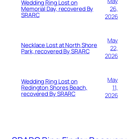
May
Wedding Ring Lost on
26,
Memorial Day, recovered By
SRARC
2026
May
Necklace Lost at North Shore
22,
Park, recovered By SRARC
2026
May
Wedding Ring Lost on
11,
Redington Shores Beach,
recovered By SRARC
2026