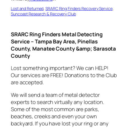
Lost and Returned
, 
SRARC Ring Finders Recovery Service
, 
Suncoast Research & Recovery Club
SRARC Ring Finders Metal Detecting
Service – Tampa Bay Area, Pinellas
County, Manatee County &amp; Sarasota
County
Lost something important? We can HELP!
Our services are FREE! Donations to the Club
are accepted.
We will send a team of metal detector
experts to search virtually any location.
Some of the most common are parks,
beaches, creeks and even your own
backyard. If you have lost your ring or any