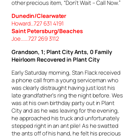
other precious item, “Don’t Wait – Call Now.”
Dunedin/Clearwater
Howard…727 631 4191
Saint Petersburg/Beaches
Joe…….727 269 3112
Grandson, 1; Plant City Ants, 0 Family
Heirloom Recovered in Plant City
Early Saturday morning, Stan Flack received
a phone call from a young serviceman who
was clearly distraught having just lost his
late grandfather’s ring the night before. Wes
was at his own birthday party out in Plant
City and as he was leaving for the evening,
he approached his truck and unfortunately
stepped right in an ant pile! As he swatted
the ants off of his hand, he felt his precious