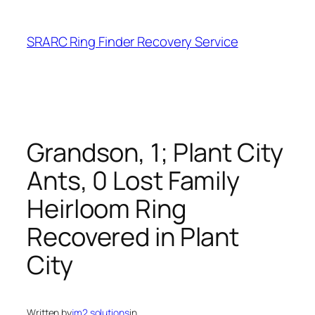
Skip
to
SRARC Ring Finder Recovery Service
content
Grandson, 1; Plant City
Ants, 0 Lost Family
Heirloom Ring
Recovered in Plant
City
Written by
jm2.solutions
in