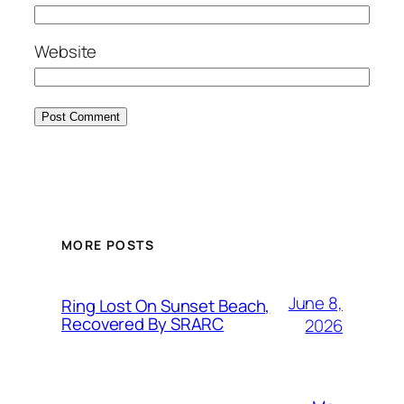
Website
MORE POSTS
June 8,
Ring Lost On Sunset Beach,
Recovered By SRARC
2026