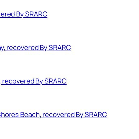
vered By SRARC
ay, recovered By SRARC
k, recovered By SRARC
Shores Beach, recovered By SRARC