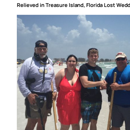
Relieved in Treasure Island, Florida Lost We