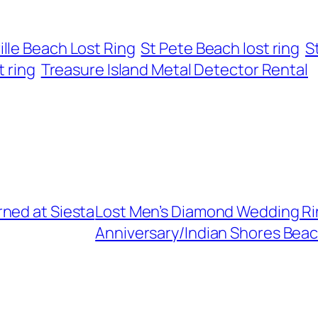
ille Beach Lost Ring
St Pete Beach lost ring
S
t ring
Treasure Island Metal Detector Rental
ned at Siesta
Lost Men’s Diamond Wedding Ri
Anniversary/Indian Shores Beac