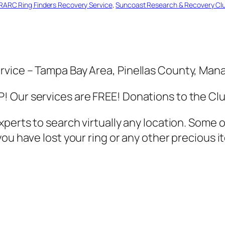
RARC Ring Finders Recovery Service
, 
Suncoast Research & Recovery Cl
rvice – Tampa Bay Area, Pinellas County, Ma
 Our services are FREE! Donations to the Cl
xperts to search virtually any location. Some
u have lost your ring or any other precious it