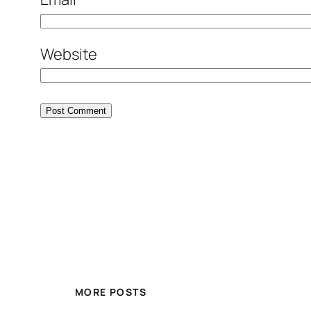
Website
MORE POSTS