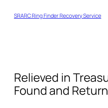
Skip
to
SRARC Ring Finder Recovery Service
content
Relieved in Treasu
Found and Retur