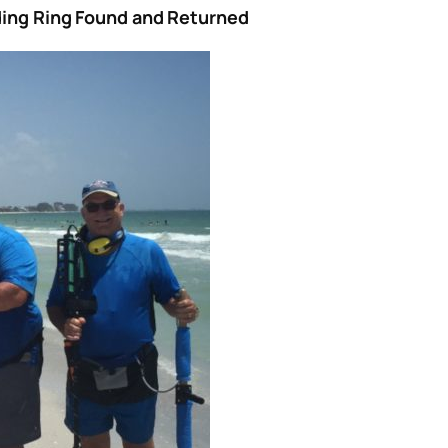
dding Ring Found and Returned