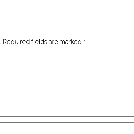
.
Required fields are marked
*