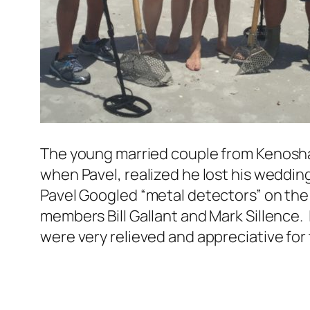
The young married couple from Kenosha,
when Pavel, realized he lost his wedding
Pavel Googled “metal detectors” on the
members Bill Gallant and Mark Sillence. 
were very relieved and appreciative for