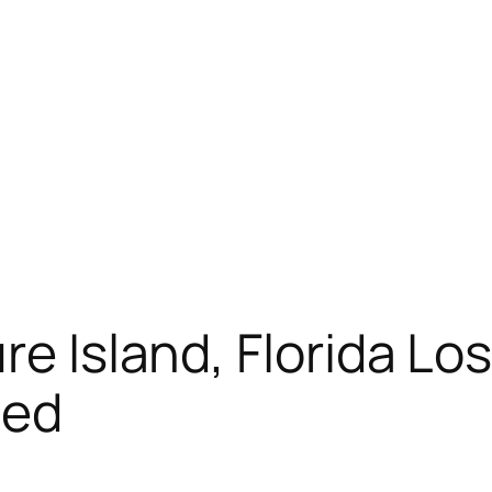
re Island, Florida L
ned