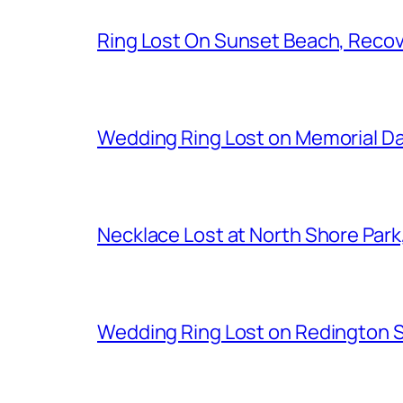
Ring Lost On Sunset Beach, Reco
Wedding Ring Lost on Memorial D
Necklace Lost at North Shore Par
Wedding Ring Lost on Redington 