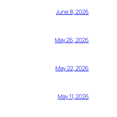
June 8, 2026
May 26, 2026
May 22, 2026
May 11, 2026