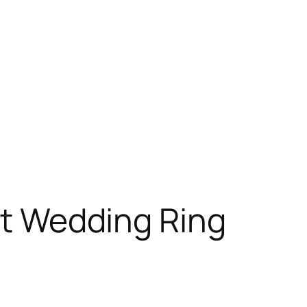
ost Wedding Ring