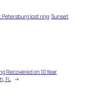
t Petersburg lost ring
Sunset
ng Recovered on 10 Year
h, FL
→