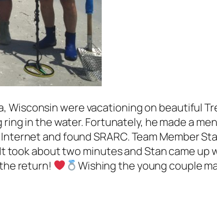
 Wisconsin were vacationing on beautiful Tre
 ring in the water. Fortunately, he made a ment
 Internet and found SRARC. Team Member Stan
It took about two minutes and Stan came up wit
 the return!
Wishing the young couple m