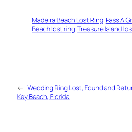
Madeira Beach Lost Ring
Pass A Gr
Beach lost ring
Treasure Island los
←
Wedding Ring Lost, Found and Retur
Key Beach, Florida