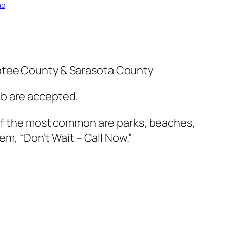
ub
natee County & Sarasota County
ub are accepted.
 of the most common are parks, beaches,
em, “Don’t Wait – Call Now.”