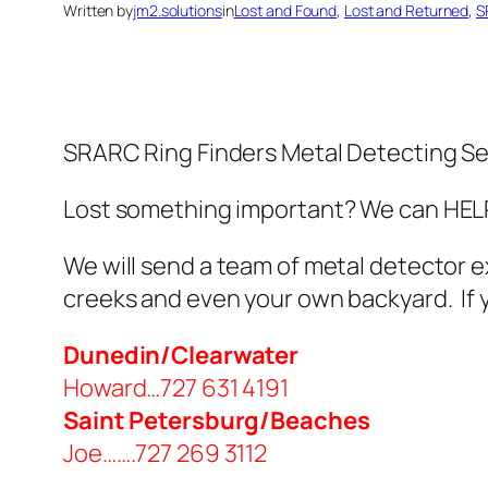
Written by
jm2.solutions
in
Lost and Found
, 
Lost and Returned
, 
S
SRARC Ring Finders Metal Detecting Se
Lost something important? We can HELP!
We will send a team of metal detector e
creeks and even your own backyard. If yo
Dunedin/Clearwater
Howard…727 631 4191
Saint Petersburg/Beaches
Joe…….727 269 3112