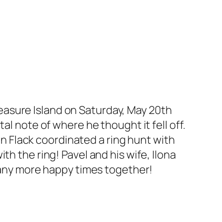
asure Island on Saturday, May 20th
al note of where he thought it fell off.
 Flack coordinated a ring hunt with
h the ring! Pavel and his wife, Ilona
any more happy times together!