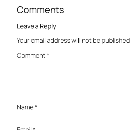
Comments
Leave a Reply
Your email address will not be published
Comment
*
Name
*
Email
*