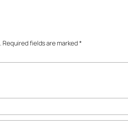
.
Required fields are marked
*