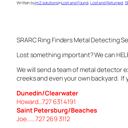
Written by
jm2.solutions
in
Lost and Found
, 
Lost and Returned
, 
S
SRARC Ring Finders Metal Detecting Se
Lost something important? We can HELP!
We will send a team of metal detector e
creeks and even your own backyard. If yo
Dunedin/Clearwater
Howard…727 631 4191
Saint Petersburg/Beaches
Joe…….727 269 3112