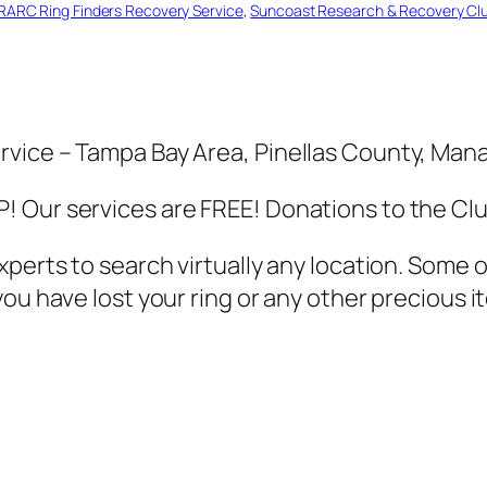
RARC Ring Finders Recovery Service
, 
Suncoast Research & Recovery Cl
rvice – Tampa Bay Area, Pinellas County, Ma
 Our services are FREE! Donations to the Cl
xperts to search virtually any location. Some
u have lost your ring or any other precious it