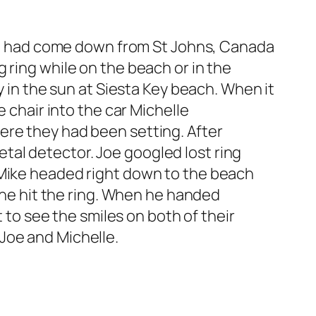
 who had come down from St Johns, Canada
 ring while on the beach or in the
y in the sun at Siesta Key beach. When it
e chair into the car Michelle
ere they had been setting. After
al detector. Joe googled lost ring
 Mike headed right down to the beach
, he hit the ring. When he handed
t to see the smiles on both of their
Joe and Michelle.