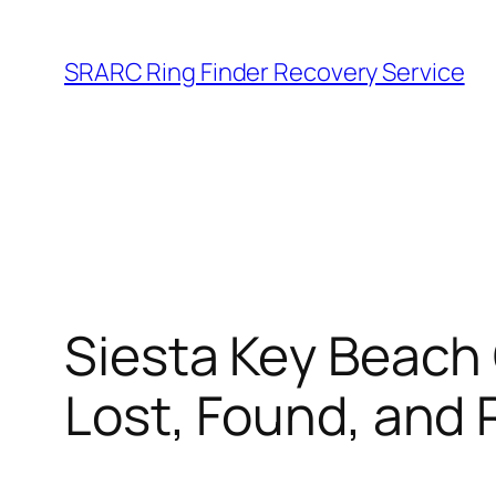
Skip
to
SRARC Ring Finder Recovery Service
content
Siesta Key Beach
Lost, Found, and