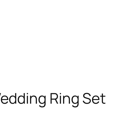
edding Ring Set