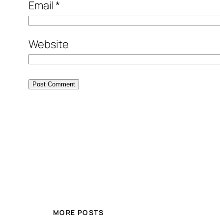
Email
*
Website
MORE POSTS