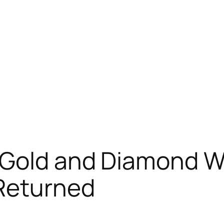
 Gold and Diamond W
 Returned