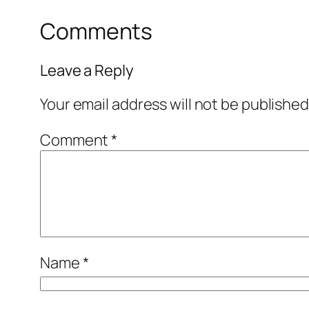
Comments
Leave a Reply
Your email address will not be published
Comment
*
Name
*