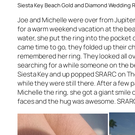
Siesta Key Beach Gold and Diamond Wedding R
Joe and Michelle were over from Jupiter
for a warm weekend vacation at the beac
water, she put the ring into the pocket 
came time to go, they folded up their ch
remembered her ring. They looked all o
searching for a while someone on the b
Siesta Key and up popped SRARC on The 
while they were still there. After a few
Michelle the ring, she got a giant smile 
faces and the hug was awesome. SRARC i