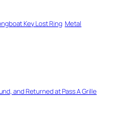
ongboat Key Lost Ring
Metal
nd, and Returned at Pass A Grille