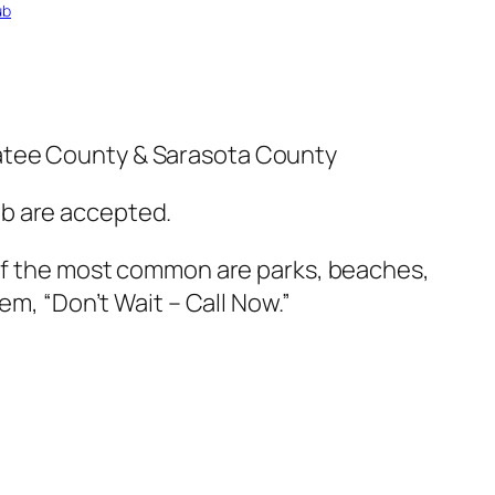
ub
natee County & Sarasota County
ub are accepted.
 of the most common are parks, beaches,
em, “Don’t Wait – Call Now.”