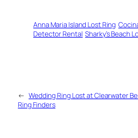
Anna Maria Island Lost Ring
Cocina
Detector Rental
Sharky’s Beach L
←
Wedding Ring Lost at Clearwater B
Ring Finders