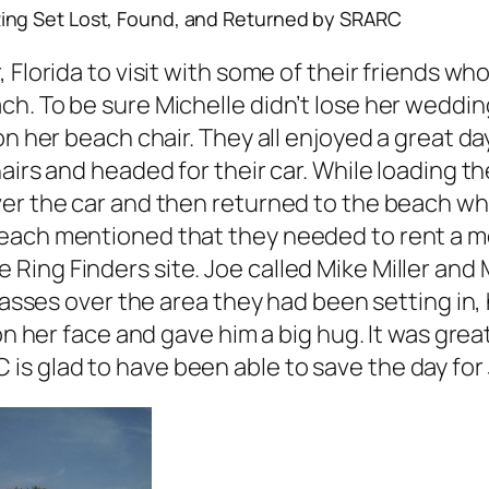
ing Set Lost, Found, and Returned by SRARC
, Florida to visit with some of their friends
h. To be sure Michelle didn’t lose her wedding
on her beach chair. They all enjoyed a great da
airs and headed for their car. While loading th
ver the car and then returned to the beach wh
each mentioned that they needed to rent a met
Ring Finders site. Joe called Mike Miller and
 passes over the area they had been setting in
on her face and gave him a big hug. It was grea
s glad to have been able to save the day for 