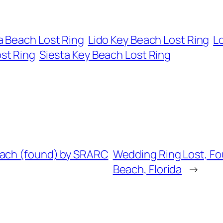
 Beach Lost Ring
Lido Key Beach Lost Ring
L
ost Ring
Siesta Key Beach Lost Ring
each (found) by SRARC
Wedding Ring Lost, Fou
Beach, Florida
→