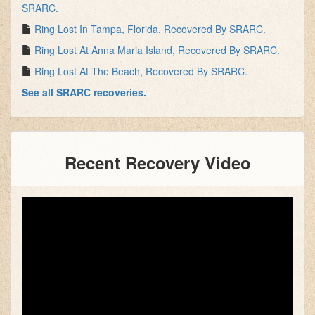
SRARC.
Ring Lost In Tampa, Florida, Recovered By SRARC.
Ring Lost At Anna Maria Island, Recovered By SRARC.
Ring Lost At The Beach, Recovered By SRARC.
See all SRARC recoveries.
Recent Recovery Video