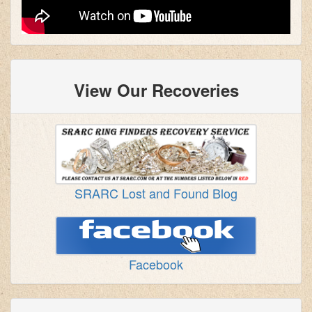
View Our Recoveries
SRARC Lost and Found Blog
Facebook