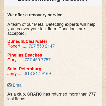
We offer a recovery service.
A team of our Metal Detecting experts will help
you recover your lost item. Donations are
accepted.
Dunedin/Clearwater
Robert.......
727 558 2147
Pinellas Beaches
Gary.......
727 459 7757
Saint Petersburg
Jerry.......
813 817 9169
Email
As a club, SRARC has returned more than
777
lost items.