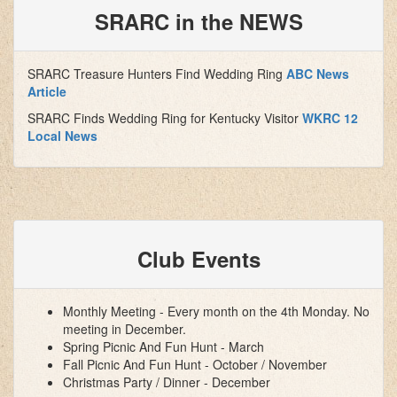
SRARC in the NEWS
SRARC Treasure Hunters Find Wedding Ring
ABC News
Article
SRARC Finds Wedding Ring for Kentucky Visitor
WKRC 12
Local News
Club Events
Monthly Meeting - Every month on the 4th Monday. No
meeting in December.
Spring Picnic And Fun Hunt - March
Fall Picnic And Fun Hunt - October / November
Christmas Party / Dinner - December