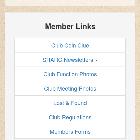
Member Links
Club Coin Clue
SRARC Newsletters
Club Function Photos
Club Meeting Photos
Lost & Found
Club Regulations
Members Forms