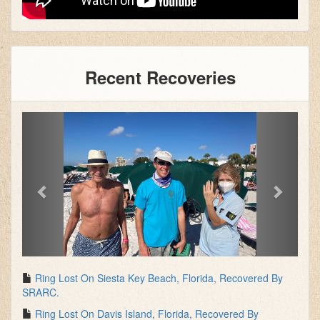
Recent Recoveries
Previous
Next
Ring Lost On Siesta Key Beach, Florida, Recovered By
SRARC.
Ring Lost On Davis Island, Florida, Recovered By