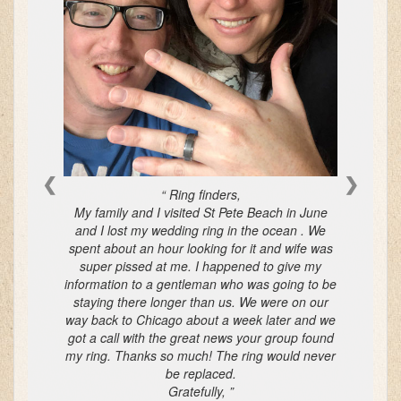
❮
❯
Ring finders,
My family and I visited St Pete Beach in June
and I lost my wedding ring in the ocean . We
spent about an hour looking for it and wife was
super pissed at me. I happened to give my
information to a gentleman who was going to be
staying there longer than us. We were on our
way back to Chicago about a week later and we
got a call with the great news your group found
my ring. Thanks so much! The ring would never
be replaced.
Gratefully,