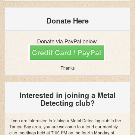
Donate Here
Donate via PayPal below.
Thanks
Interested in joining a Metal
Detecting club?
If you are interested in joining a Metal Detecting club in the
Tampa Bay area, you are welcome to attend our monthly
club meetings held at 7:00 PM on the fourth Monday of