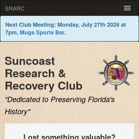
SRARC
Next Club Meeting: Monday, July 27th 2026 at
7pm,
Mugs Sports Bar
.
Suncoast
Research &
Recovery Club
"Dedicated to Preserving Florida's
History"
Lost something valuable?