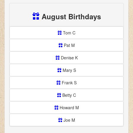
August Birthdays
Tom C
Pat M
Denise K
Mary S
Frank S
Betty C
Howard M
Joe M