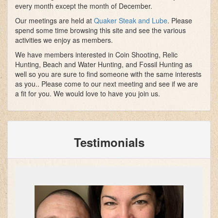
every month except the month of December.
Our meetings are held at
Quaker Steak and Lube
. Please
spend some time browsing this site and see the various
activities we enjoy as members.
We have members interested in Coin Shooting, Relic
Hunting, Beach and Water Hunting, and Fossil Hunting as
well so you are sure to find someone with the same interests
as you.. Please come to our next meeting and see if we are
a fit for you. We would love to have you join us.
Testimonials