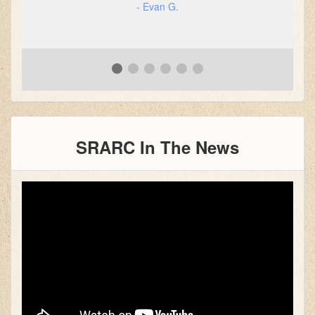
- Evan G.
SRARC In The News